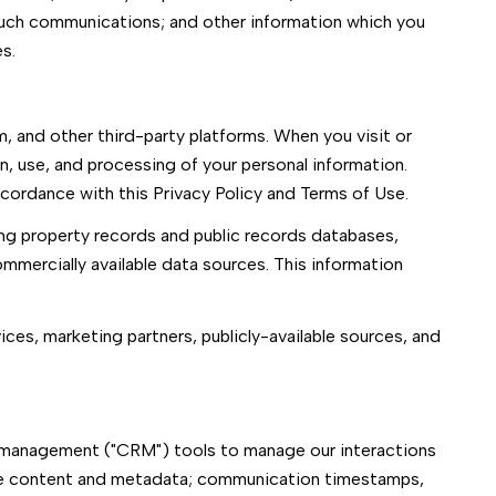
such communications; and other information which you
s.
, and other third-party platforms. When you visit or
on, use, and processing of your personal information.
ccordance with this Privacy Policy and Terms of Use.
ing property records and public records databases,
ommercially available data sources. This information
ices, marketing partners, publicly-available sources, and
ip management ("CRM") tools to manage our interactions
ge content and metadata; communication timestamps,