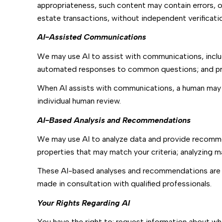
appropriateness, such content may contain errors, om
estate transactions, without independent verificati
AI-Assisted Communications
We may use AI to assist with communications, inclu
automated responses to common questions; and pri
When AI assists with communications, a human may
individual human review.
AI-Based Analysis and Recommendations
We may use AI to analyze data and provide recommen
properties that may match your criteria; analyzing 
These AI-based analyses and recommendations are p
made in consultation with qualified professionals.
Your Rights Regarding AI
You have the right to: request information about wh