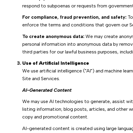
respond to subpoenas or requests from government 
For compliance, fraud prevention, and safety:
To 
enforce the terms and conditions that govern our Serv
To create anonymous data:
We may create anonymo
personal information into anonymous data by removi
third parties for our lawful business purposes, incl
Use of Artificial Intelligence
We use artificial intelligence ("AI") and machine le
Site and Services.
AI-Generated Content
We may use AI technologies to generate, assist with
listing information; blog posts, articles, and othe
copy and promotional content.
AI-generated content is created using large langu