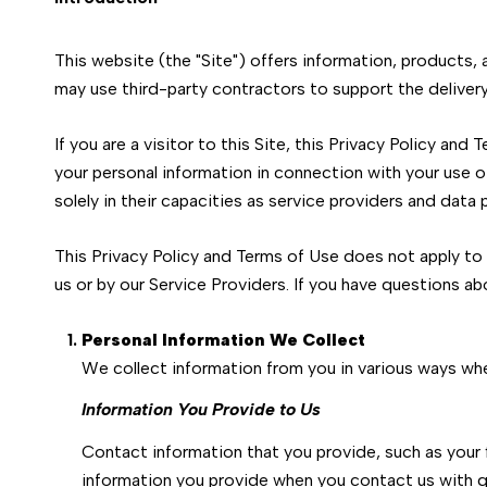
This website (the "Site") offers information, products,
may use third-party contractors to support the delivery 
If you are a visitor to this Site, this Privacy Policy an
your personal information in connection with your use of
solely in their capacities as service providers and data
This Privacy Policy and Terms of Use does not apply to a
us or by our Service Providers. If you have questions ab
Personal Information We Collect
We collect information from you in various ways whe
Information You Provide to Us
Contact information that you provide, such as your
information you provide when you contact us with q