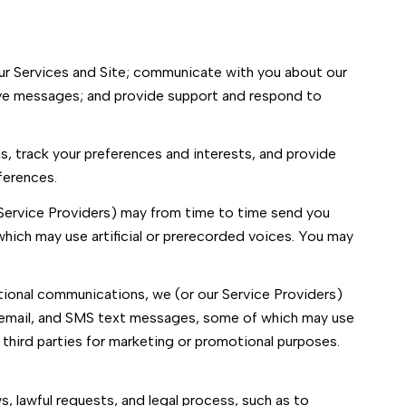
ur Services and Site; communicate with you about our
ive messages; and provide support and respond to
 track your preferences and interests, and provide
ferences.
 Service Providers) may from time to time send you
ich may use artificial or prerecorded voices. You may
tional communications, we (or our Service Providers)
 email, and SMS text messages, some of which may use
h third parties for marketing or promotional purposes.
, lawful requests, and legal process, such as to