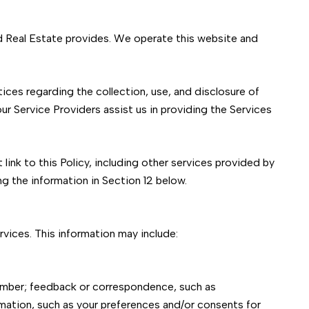
ard Real Estate provides. We operate this website and
ctices regarding the collection, use, and disclosure of
ur Service Providers assist us in providing the Services
link to this Policy, including other services provided by
ng the information in Section 12 below.
vices. This information may include:
number; feedback or correspondence, such as
mation, such as your preferences and/or consents for