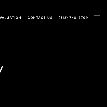
VALUATION
CONTACT US
(512) 748-3709
y