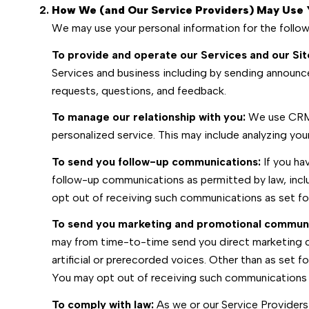
How We (and Our Service Providers) May Use 
We may use your personal information for the follo
To provide and operate our Services and our Sit
Services and business including by sending announc
requests, questions, and feedback.
To manage our relationship with you:
We use CRM t
personalized service. This may include analyzing yo
To send you follow-up communications:
If you ha
follow-up communications as permitted by law, incl
opt out of receiving such communications as set for
To send you marketing and promotional communi
may from time-to-time send you direct marketing c
artificial or prerecorded voices. Other than as set f
You may opt out of receiving such communications a
To comply with law:
As we or our Service Providers 