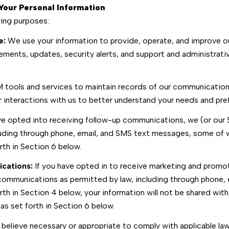
Your Personal Information
wing purposes:
e:
We use your information to provide, operate, and improve o
ements, updates, security alerts, and support and administrat
ools and services to maintain records of our communications,
ur interactions with us to better understand your needs and pre
ve opted into receiving follow-up communications, we (or our
uding through phone, email, and SMS text messages, some of wh
th in Section 6 below.
cations:
If you have opted in to receive marketing and promo
ommunications as permitted by law, including through phone,
orth in Section 4 below, your information will not be shared wit
s set forth in Section 6 below.
believe necessary or appropriate to comply with applicable laws