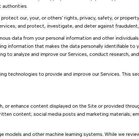
authorities.
protect our, your, or others' rights, privacy, safety, or proper
ices; and protect, investigate, and deter against fraudulent, ha
us data from your personal information and other individuals
ng information that makes the data personally identifiable to 
uding to analyze and improve our Services, conduct research, an
arning technologies to provide and improve our Services. This s
, or enhance content displayed on the Site or provided through
r written content; social media posts and marketing materials; 
age models and other machine learning systems. While we revi