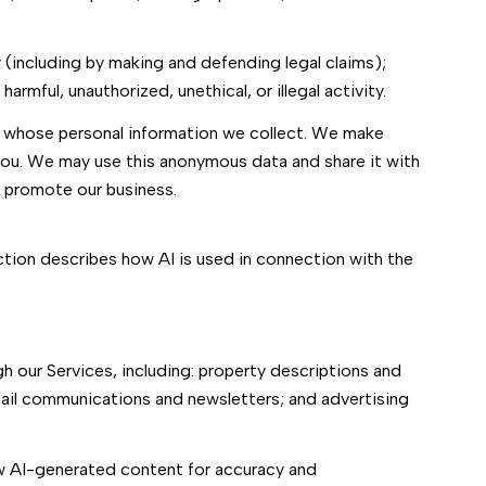
ty (including by making and defending legal claims);
rmful, unauthorized, unethical, or illegal activity.
 whose personal information we collect. We make
you. We may use this anonymous data and share it with
d promote our business.
ection describes how AI is used in connection with the
 our Services, including: property descriptions and
email communications and newsletters; and advertising
ew AI-generated content for accuracy and