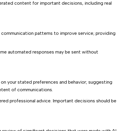
erated content for important decisions, including real
g communication patterns to improve service; providing
some automated responses may be sent without
 on your stated preferences and behavior; suggesting
ontent of communications.
red professional advice. Important decisions should be
 review of significant decisions that were made with AI