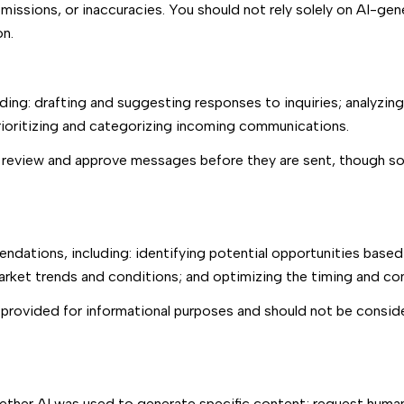
issions, or inaccuracies. You should not rely solely on AI-gen
on.
ding: drafting and suggesting responses to inquiries; analyzin
oritizing and categorizing incoming communications.
 review and approve messages before they are sent, though 
dations, including: identifying potential opportunities based
market trends and conditions; and optimizing the timing and c
rovided for informational purposes and should not be conside
ether AI was used to generate specific content; request human