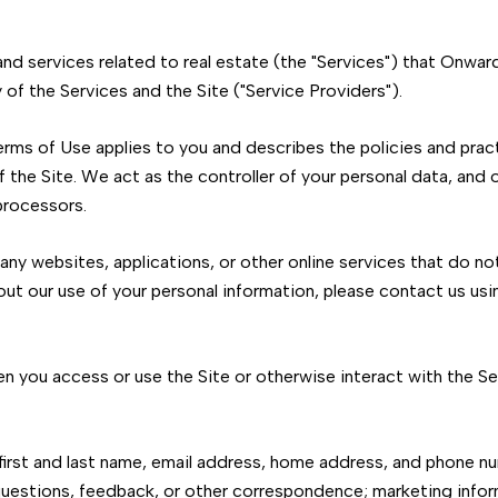
 and services related to real estate (the "Services") that Onw
of the Services and the Site ("Service Providers").
d Terms of Use applies to you and describes the policies and pra
 the Site. We act as the controller of your personal data, and o
 processors.
ny websites, applications, or other online services that do not 
out our use of your personal information, please contact us usi
n you access or use the Site or otherwise interact with the Ser
 first and last name, email address, home address, and phone 
uestions, feedback, or other correspondence; marketing infor