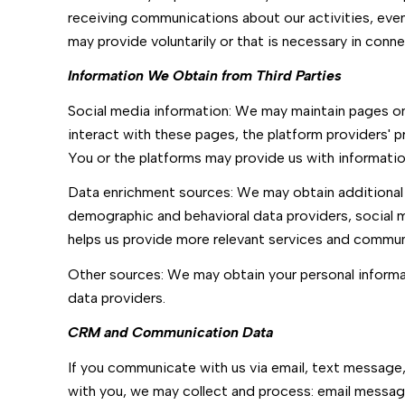
receiving communications about our activities, eve
may provide voluntarily or that is necessary in conne
Information We Obtain from Third Parties
Social media information: We may maintain pages on 
interact with these pages, the platform providers' pr
You or the platforms may provide us with information
Data enrichment sources: We may obtain additional 
demographic and behavioral data providers, social me
helps us provide more relevant services and commun
Other sources: We may obtain your personal informati
data providers.
CRM and Communication Data
If you communicate with us via email, text message
with you, we may collect and process: email mess