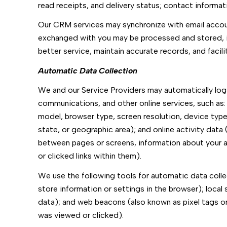
read receipts, and delivery status; contact informa
Our CRM services may synchronize with email accou
exchanged with you may be processed and stored, in
better service, maintain accurate records, and faci
Automatic Data Collection
We and our Service Providers may automatically log 
communications, and other online services, such as:
model, browser type, screen resolution, device type, 
state, or geographic area); and online activity dat
between pages or screens, information about your a
or clicked links within them).
We use the following tools for automatic data collect
store information or settings in the browser); loca
data); and web beacons (also known as pixel tags o
was viewed or clicked).