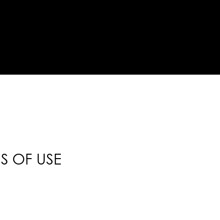
S OF USE