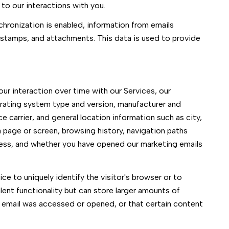
to our interactions with you.
ronization is enabled, information from emails
stamps, and attachments. This data is used to provide
r interaction over time with our Services, our
erating system type and version, manufacturer and
e carrier, and general location information such as city,
 page or screen, browsing history, navigation paths
cess, and whether you have opened our marketing emails
ce to uniquely identify the visitor's browser or to
ent functionality but can store larger amounts of
 email was accessed or opened, or that certain content