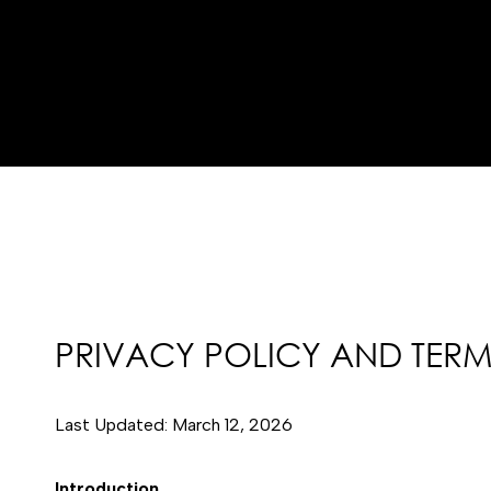
PRIVACY POLICY AND TERM
Last Updated: March 12, 2026
Introduction