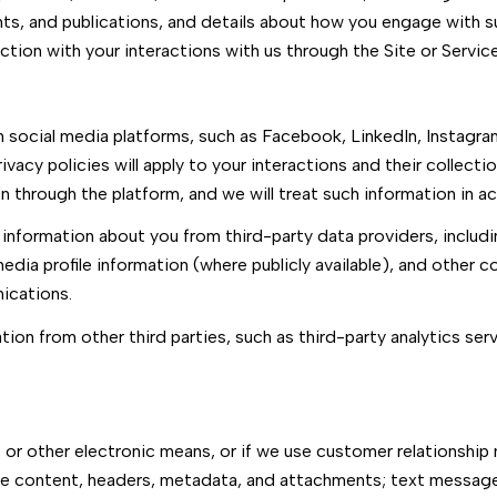
nts, and publications, and details about how you engage with 
ction with your interactions with us through the Site or Service
social media platforms, such as Facebook, LinkedIn, Instagram
ivacy policies will apply to your interactions and their collecti
 through the platform, and we will treat such information in a
information about you from third-party data providers, includ
dia profile information (where publicly available), and other c
ications.
on from other third parties, such as third-party analytics serv
, or other electronic means, or if we use customer relationsh
age content, headers, metadata, and attachments; text messa