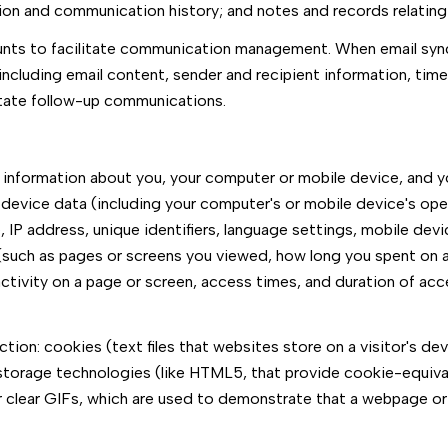
tion and communication history; and notes and records relating 
nts to facilitate communication management. When email synch
cluding email content, sender and recipient information, time
litate follow-up communications.
information about you, your computer or mobile device, and you
 device data (including your computer's or mobile device's op
IP address, unique identifiers, language settings, mobile devic
a (such as pages or screens you viewed, how long you spent on a
ctivity on a page or screen, access times, and duration of ac
ion: cookies (text files that websites store on a visitor's devi
l storage technologies (like HTML5, that provide cookie-equival
r clear GIFs, which are used to demonstrate that a webpage or