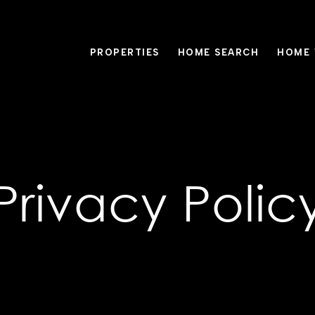
PROPERTIES
HOME SEARCH
HOME 
Privacy Polic